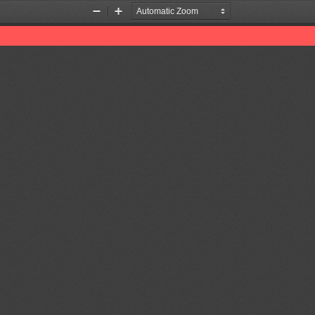
Zoom
Zoom
Out
In