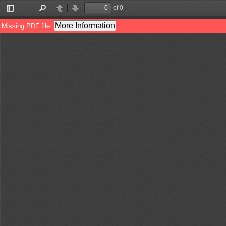
of 0
Toggle
Find
Previous
Next
Sidebar
More Information
Missing PDF file.