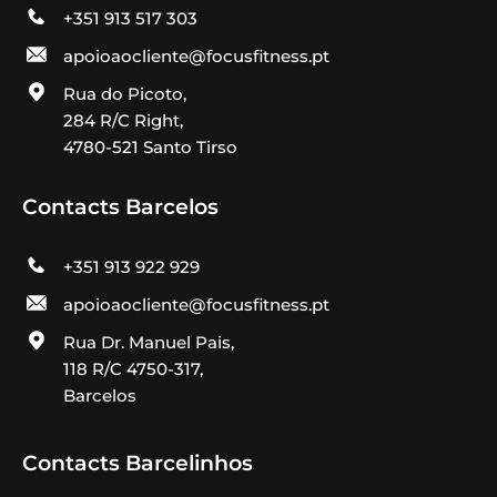
+351 913 517 303
apoioaocliente@focusfitness.pt
Rua do Picoto,
284 R/C Right,
4780-521 Santo Tirso
Contacts Barcelos
+351 913 922 929
apoioaocliente@focusfitness.pt
Rua Dr. Manuel Pais,
118 R/C 4750-317,
Barcelos
Contacts Barcelinhos