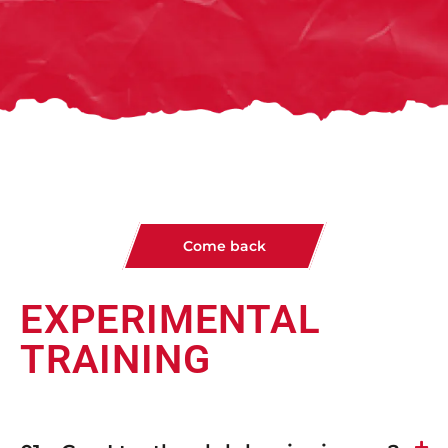
Come back
EXPERIMENTAL
TRAINING