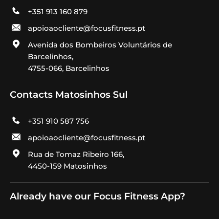
+351 913 160 879
apoioaocliente@focusfitness.pt
Avenida dos Bombeiros Voluntários de
Barcelinhos,
4755-066, Barcelinhos
Contacts Matosinhos Sul
+351 910 587 756
apoioaocliente@focusfitness.pt
Rua de Tomaz Ribeiro 166,
4450-159 Matosinhos
Already have our Focus Fitness App?