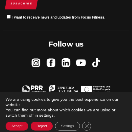
SUBSCRIBE
I want to receive news and updates from Focus Fitness.
Follow us
We are using cookies to give you the best experience on our
website.
© 2023 Focus Fitness by
Brand By Difference
You can find out more about which cookies we are using or
switch them off in
settings
.
Close GDPR Cookie Ba
Accept
Reject
Settings