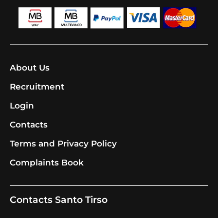
About Us
Recruitment
Login
Contacts
Terms and Privacy Policy
Complaints Book
Contacts Santo Tirso