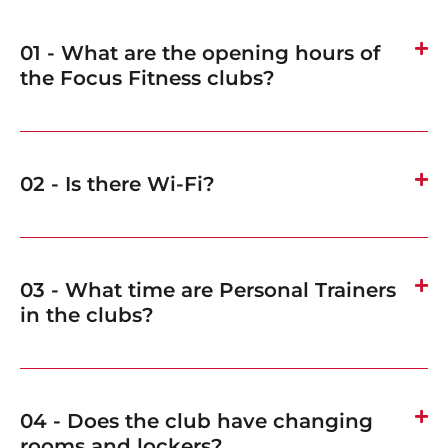
01 - What are the opening hours of
the Focus Fitness clubs?
02 - Is there Wi-Fi?
03 - What time are Personal Trainers
in the clubs?
04 - Does the club have changing
rooms and lockers?