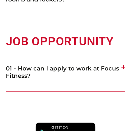
JOB OPPORTUNITY
01 - How can I apply to work at Focus
Fitness?