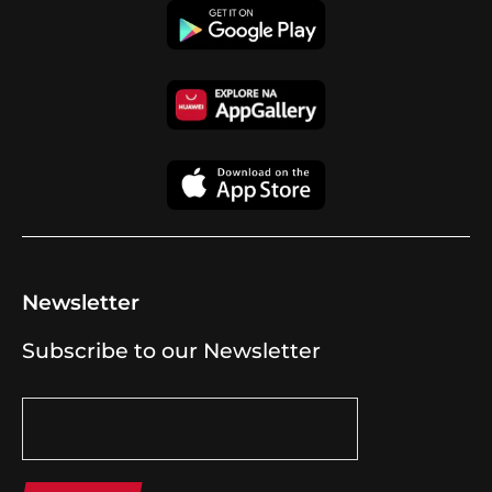
Newsletter
Subscribe to our Newsletter