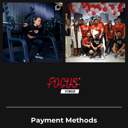
Payment Methods