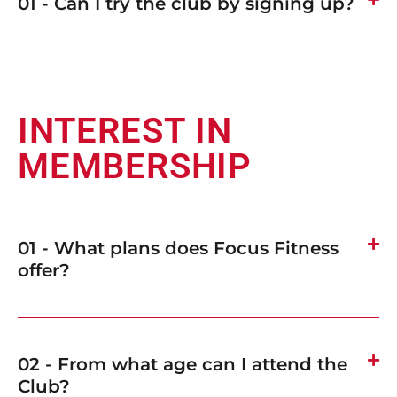
01 - Can I try the club by signing up?
INTEREST IN
MEMBERSHIP
01 - What plans does Focus Fitness
offer?
02 - From what age can I attend the
Club?