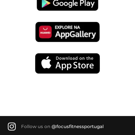
Follow us on
@focusfitnessportugal