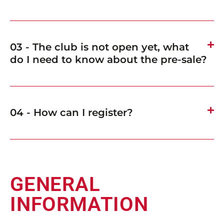
03 - The club is not open yet, what
do I need to know about the pre-sale?
04 - How can I register?
GENERAL
INFORMATION