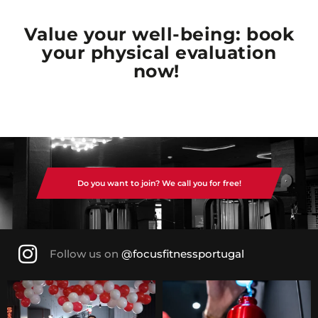
Value your well-being: book
your physical evaluation
now!
Do you want to join? We call you for free!
Follow us on
@focusfitnessportugal