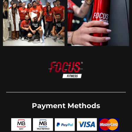
Payment Methods