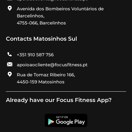
Avenida dos Bombeiros Voluntários de
Barcelinhos,
4755-066, Barcelinhos
Contacts Matosinhos Sul
+351 910 587 756
apoioaocliente@focusfitness.pt
Rua de Tomaz Ribeiro 166,
4450-159 Matosinhos
Already have our Focus Fitness App?