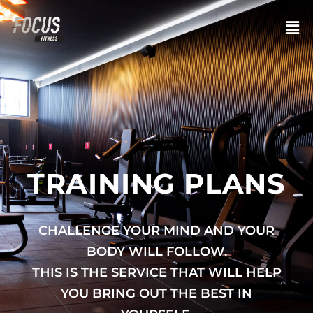
TRAINING PLANS
CHALLENGE YOUR MIND AND YOUR
BODY WILL FOLLOW.
THIS IS THE SERVICE THAT WILL HELP
YOU BRING OUT THE BEST IN