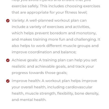
exercise safely. This includes choosing exercises
that are appropriate for your fitness level;
Variety: A well-planned workout plan can
include a variety of exercises and activities,
which helps prevent boredom and monotony,
and makes training more fun and challenging. It
also helps to work different muscle groups and
improve coordination and balance;
Achieve goals: A training plan can help you set
realistic and achievable goals, and track your
progress towards those goals;
Improve health: A workout plan helps improve
your overall health, including cardiovascular
health, muscle strength, flexibility, bone density,
and mental health.