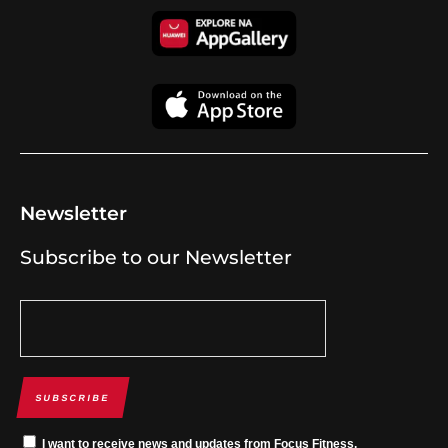
Newsletter
Subscribe to our Newsletter
SUBSCRIBE
I want to receive news and updates from Focus Fitness.