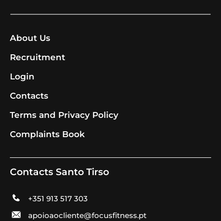
About Us
Recruitment
Login
Contacts
Terms and Privacy Policy
Complaints Book
Contacts Santo Tirso
+351 913 517 303
apoioaocliente@focusfitness.pt