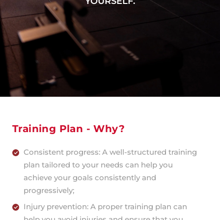
YOURSELF.
Training Plan - Why?
Consistent progress: A well-structured training
plan tailored to your needs can help you
achieve your goals consistently and
progressively;
Injury prevention: A proper training plan can
help you avoid injuries and ensure that you