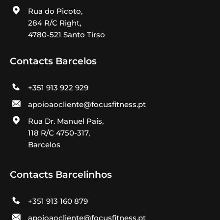
Rua do Picoto,
284 R/C Right,
4780-521 Santo Tirso
Contacts Barcelos
+351 913 922 929
apoioaocliente@focusfitness.pt
Rua Dr. Manuel Pais,
118 R/C 4750-317,
Barcelos
Contacts Barcelinhos
+351 913 160 879
apoioaocliente@focusfitness.pt