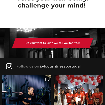
challenge your mind!
Do you want to join? We call you for free!
Follow us on
@focusfitnessportugal