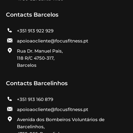
Contacts Barcelos
+351 913 922 929
apoioaocliente@focusfitness.pt
Rua Dr. Manuel Pais,
118 R/C 4750-317,
Barcelos
Contacts Barcelinhos
+351 913 160 879
apoioaocliente@focusfitness.pt
Avenida dos Bombeiros Voluntários de
Barcelinhos,