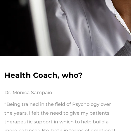
Health Coach, who?
Dr. Mónica Sampaio
“Being trained in the field of Psychology over
the years, I felt the need to give my patients
therapeutic support in which to help build a
more balanced life, both in terms of emotional