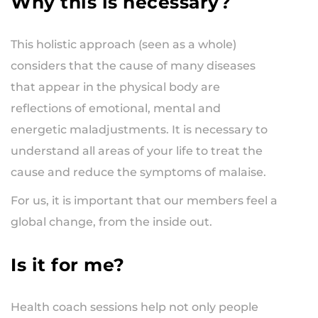
Why this is necessary?
This holistic approach (seen as a whole)
considers that the cause of many diseases
that appear in the physical body are
reflections of emotional, mental and
energetic maladjustments. It is necessary to
understand all areas of your life to treat the
cause and reduce the symptoms of malaise.
For us, it is important that our members feel a
global change, from the inside out.
Is it for me?
Health coach sessions help not only people