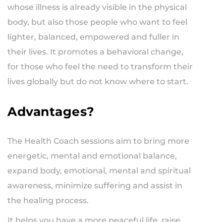
whose illness is already visible in the physical
body, but also those people who want to feel
lighter, balanced, empowered and fuller in
their lives. It promotes a behavioral change,
for those who feel the need to transform their
lives globally but do not know where to start.
Advantages?
The Health Coach sessions aim to bring more
energetic, mental and emotional balance,
expand body, emotional, mental and spiritual
awareness, minimize suffering and assist in
the healing process.
It helps you have a more peaceful life, raise