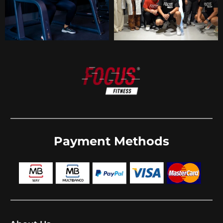
Payment Methods