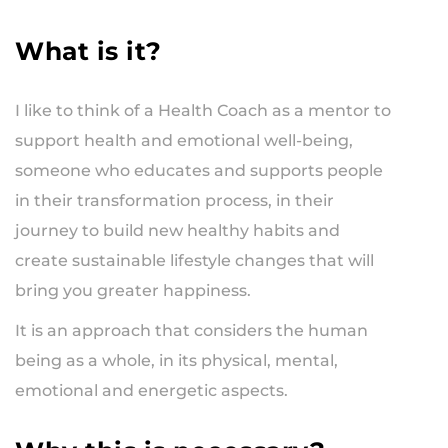
What is it?
I like to think of a Health Coach as a mentor to
support health and emotional well-being,
someone who educates and supports people
in their transformation process, in their
journey to build new healthy habits and
create sustainable lifestyle changes that will
bring you greater happiness.
It is an approach that considers the human
being as a whole, in its physical, mental,
emotional and energetic aspects.