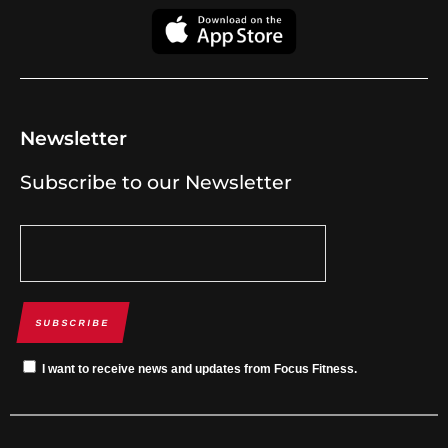
Newsletter
Subscribe to our Newsletter
SUBSCRIBE
I want to receive news and updates from Focus Fitness.