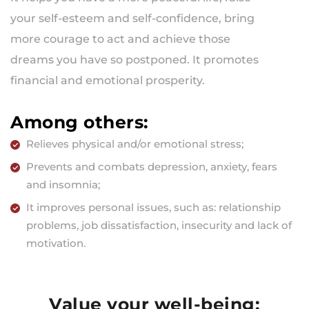
your self-esteem and self-confidence, bring
more courage to act and achieve those
dreams you have so postponed. It promotes
financial and emotional prosperity.
Among others:
Relieves physical and/or emotional stress;
Prevents and combats depression, anxiety, fears
and insomnia;
It improves personal issues, such as: relationship
problems, job dissatisfaction, insecurity and lack of
motivation.
Value your well-being: