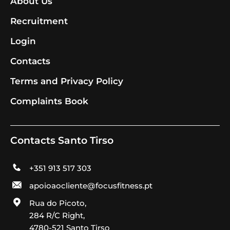
About Us
Recruitment
Login
Contacts
Terms and Privacy Policy
Complaints Book
Contacts Santo Tirso
+351 913 517 303
apoioaocliente@focusfitness.pt
Rua do Picoto,
284 R/C Right,
4780-521 Santo Tirso