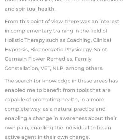
and spiritual health.
From this point of view, there was an interest
in complementary training in the field of
Holistic Therapy such as Coaching, Clinical
Hypnosis, Bioenergetic Physiology, Saint
Germain Flower Remedies, Family
Constellation, VET, NLP, among others.
The search for knowledge in these areas has
enabled me to benefit from tools that are
capable of promoting health, in a more
complete way, as a natural practice and
enabling a change in awareness about their
own pain, enabling the individual to be an
active agent in their own change.