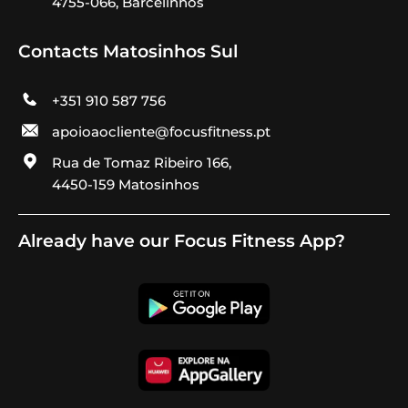
4755-066, Barcelinhos
Contacts Matosinhos Sul
+351 910 587 756
apoioaocliente@focusfitness.pt
Rua de Tomaz Ribeiro 166,
4450-159 Matosinhos
Already have our Focus Fitness App?