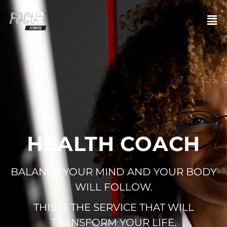
HEALTH COACH
BALANCE YOUR MIND AND YOUR BODY
WILL FOLLOW.
THIS IS THE SERVICE THAT WILL
TRANSFORM YOUR LIFE.