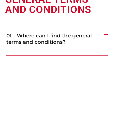
AND CONDITIONS
01 - Where can I find the general
terms and conditions?