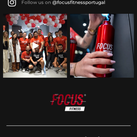
Follow us on
@focusfitnessportugal