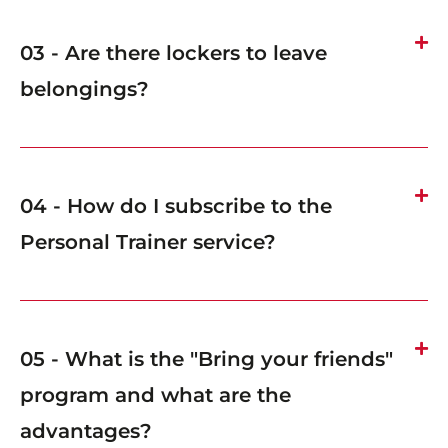
03 - Are there lockers to leave
belongings?
04 - How do I subscribe to the
Personal Trainer service?
05 - What is the "Bring your friends"
program and what are the
advantages?