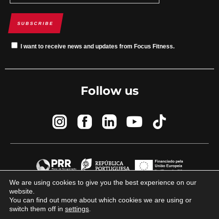
SUBSCRIBE
I want to receive news and updates from Focus Fitness.
Follow us
We are using cookies to give you the best experience on our
website.
© 2023 Focus Fitness by
Brand By Difference
You can find out more about which cookies we are using or
switch them off in
settings
.