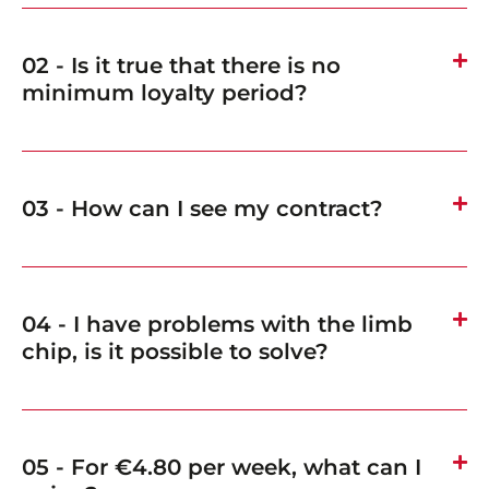
02 - Is it true that there is no
minimum loyalty period?
03 - How can I see my contract?
04 - I have problems with the limb
chip, is it possible to solve?
05 - For €4.80 per week, what can I