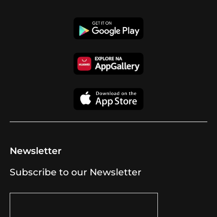
Newsletter
Subscribe to our Newsletter