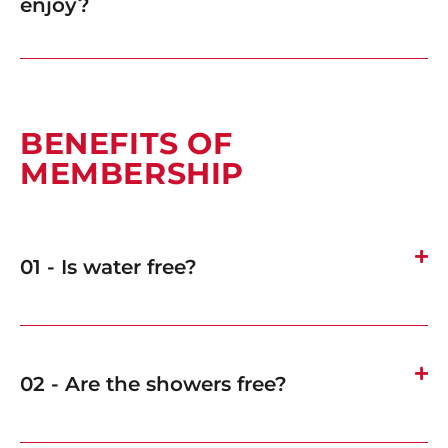
enjoy?
BENEFITS OF
MEMBERSHIP
01 - Is water free?
02 - Are the showers free?