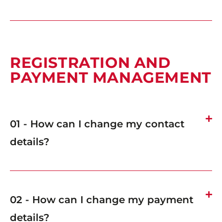
REGISTRATION AND
PAYMENT MANAGEMENT
01 - How can I change my contact
details?
02 - How can I change my payment
details?