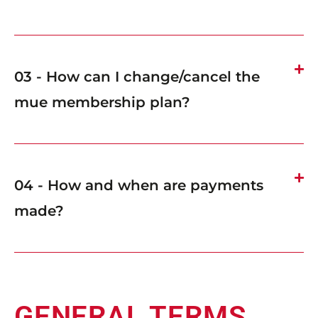
03 - How can I change/cancel the
mue membership plan?
04 - How and when are payments
made?
GENERAL TERMS