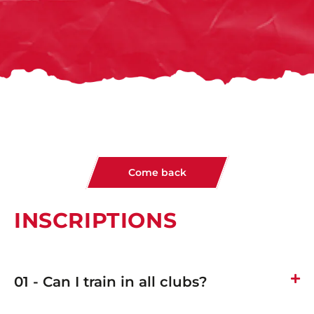
Come back
INSCRIPTIONS
01 - Can I train in all clubs?