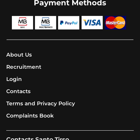
Payment Methods
About Us
Recruitment
Login
Contacts
Terms and Privacy Policy
Complaints Book
Contacts Santo Tirso