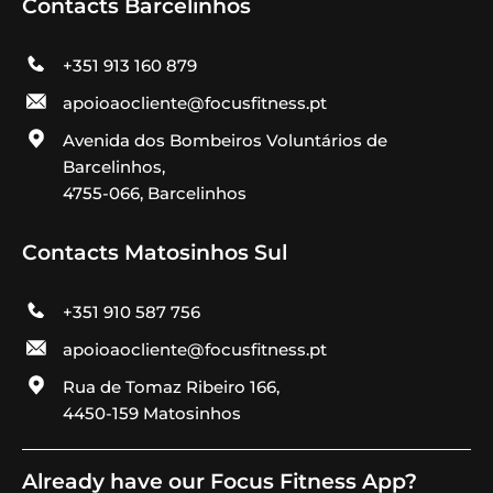
Contacts Barcelinhos
+351 913 160 879
apoioaocliente@focusfitness.pt
Avenida dos Bombeiros Voluntários de
Barcelinhos,
4755-066, Barcelinhos
Contacts Matosinhos Sul
+351 910 587 756
apoioaocliente@focusfitness.pt
Rua de Tomaz Ribeiro 166,
4450-159 Matosinhos
Already have our Focus Fitness App?