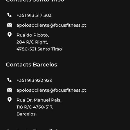
+351 913 517 303
apoioaocliente@focusfitness.pt
Rua do Picoto,
284 R/C Right,
4780-521 Santo Tirso
Contacts Barcelos
+351 913 922 929
apoioaocliente@focusfitness.pt
Rua Dr. Manuel Pais,
118 R/C 4750-317,
Barcelos