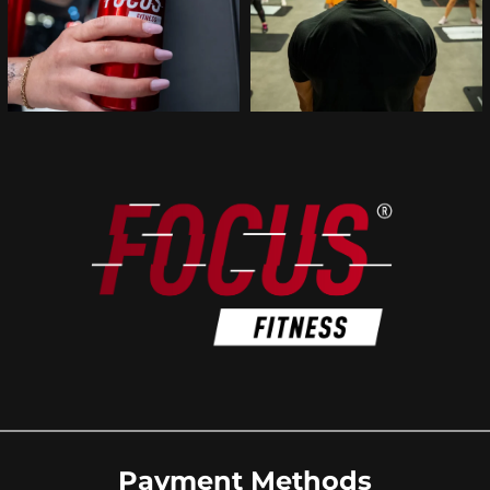
Payment Methods