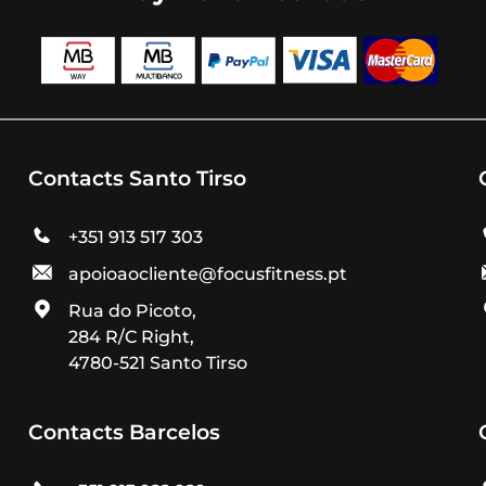
Contacts Santo Tirso
+351 913 517 303
apoioaocliente@focusfitness.pt
Rua do Picoto,
284 R/C Right,
4780-521 Santo Tirso
Contacts Barcelos