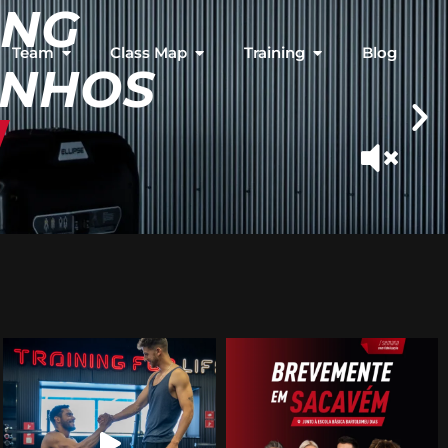
ING
Team
Class Map
Training
Blog
INHOS