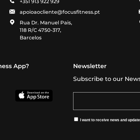
+351 913 922 929
apoioaocliente@focusfitness.pt
Rua Dr. Manuel Pais,
118 R/C 4750-317,
Barcelos
tness App?
Newsletter
Subscribe to our News
I want to receive news and updat