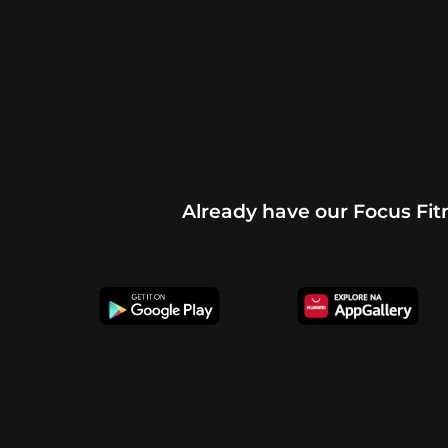
Already have our Focus Fi