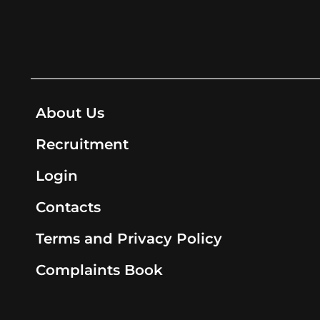
About Us
Recruitment
Login
Contacts
Terms and Privacy Policy
Complaints Book