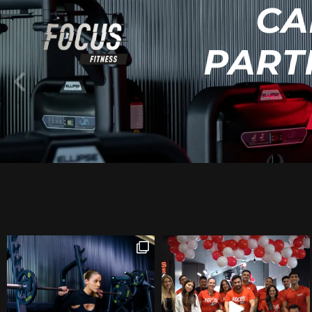
CA
PART