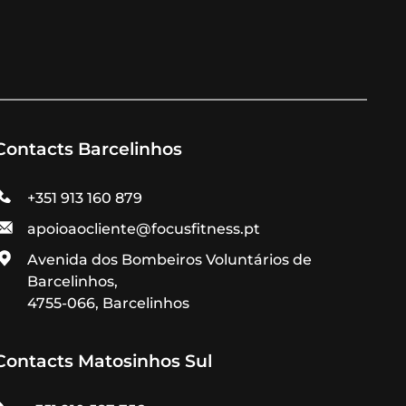
Contacts Barcelinhos
+351 913 160 879
apoioaocliente@focusfitness.pt
Avenida dos Bombeiros Voluntários de
Barcelinhos,
4755-066, Barcelinhos
Contacts Matosinhos Sul