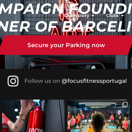
MPAIGN FOUND
Our history
Clubs
NER OF BARCEL
Secure your Parking now
Follow us on
@focusfitnessportugal