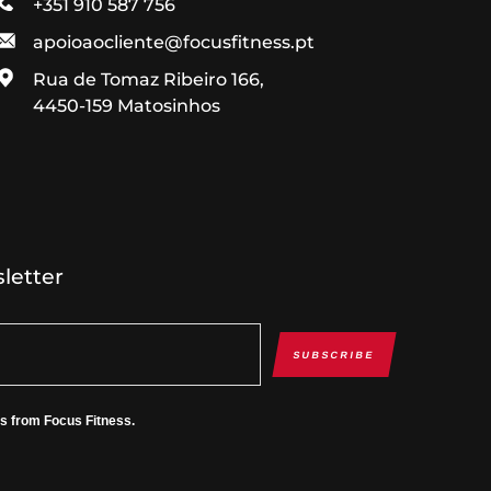
+351 910 587 756
apoioaocliente@focusfitness.pt
Rua de Tomaz Ribeiro 166,
4450-159 Matosinhos
letter
SUBSCRIBE
es from Focus Fitness.